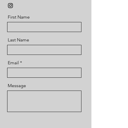
First Name
Last Name
Email
Message