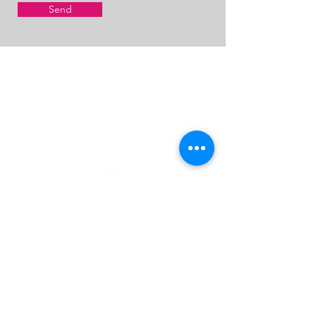
Send
CONTACT M.A.D.E.
MADE.WorldwideIntensives@gmail.com
@MADE4STAGE
First Name
Last Name