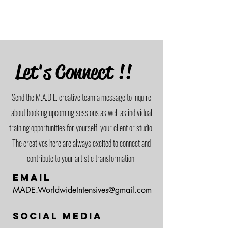
Let's Connect !!
Send the M.A.D.E. creative team a message to inquire
about booking upcoming sessions as well as individual
training opportunities for yourself, your client or studio.
The creatives here are always excited to connect and
contribute to your artistic transformation.
Email
MADE.WorldwideIntensives@gmail.com
Social Media